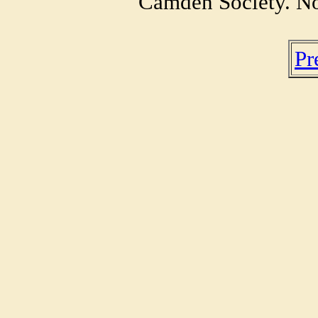
Camden Society. No
Pr