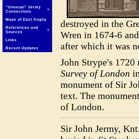
"Unusual" Jermy
Connections
Maps of East Anglia
destroyed in the Gr
References and
Wren in 1674-6 and
Sources
Links
after which it was no
Recent Updates
John Strype's 1720 
Survey of London
in
monument of Sir Jo
text. The monument 
of London.
Sir John Jermy, Knt