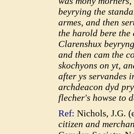
was mony morners, 
beyrying the standa
armes, and then se
the harold bere the
Clarenshux beyryng 
and then cam the cor
skochyons on yt, an
after ys servandes 
archdeacon dyd pryc
flecher's howse to d
Ref:
Nichols, J.G. (
citizen and merchan