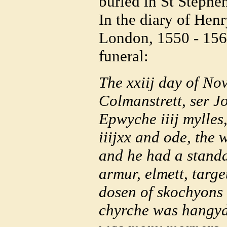
buried in St Stephe
In the diary of Hen
London, 1550 - 1563
funeral:
The xxiij day of No
Colmanstrett, ser J
Epwyche iiij mylles
iiijxx and ode, the 
and he had a standa
armur, elmett, targe
dosen of skochyons 
chyrche was hangyd