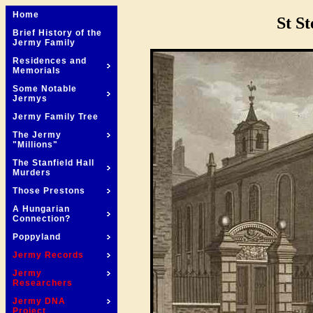
Home
St S
Brief History of the
Jermy Family
Residences and
Memorials
Some Notable
Jermys
Jermy Family Tree
The Jermy
"Millions"
The Stanfield Hall
Murders
Those Prestons
A Hungarian
Connection?
Poppyland
Jermy Records
Jermy
Researchers
Jermy DNA
Project