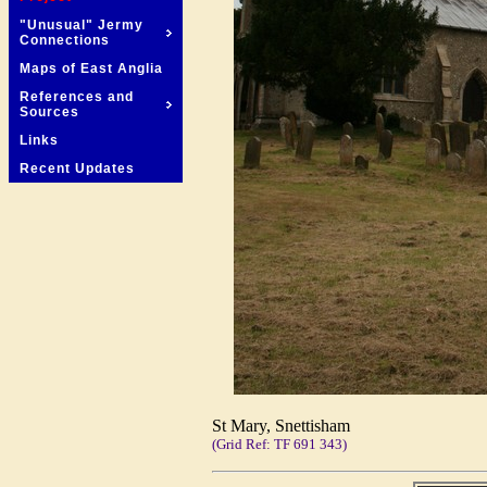
"Unusual" Jermy
Connections
Maps of East Anglia
References and
Sources
Links
Recent Updates
St Mary, Snettisham
(Grid Ref: TF 691 343)