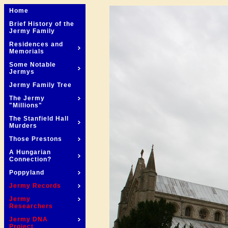
Home
Brief History of the
Jermy Family
Residences and
Memorials
Some Notable
Jermys
Jermy Family Tree
The Jermy
"Millions"
The Stanfield Hall
Murders
Those Prestons
A Hungarian
Connection?
Poppyland
Jermy Records
Jermy
Researchers
Jermy DNA
Project