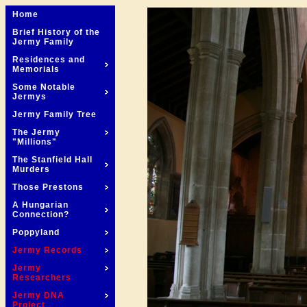
Home
Brief History of the
Jermy Family
Residences and
Memorials
Some Notable
Jermys
Jermy Family Tree
The Jermy
"Millions"
The Stanfield Hall
Murders
Those Prestons
A Hungarian
Connection?
Poppyland
Jermy Records
Jermy
Researchers
Jermy DNA
Project