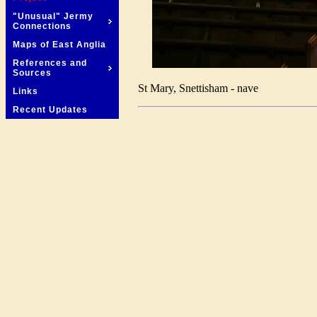
"Unusual" Jermy
Connections
Maps of East Anglia
References and
Sources
St Mary, Snettisham - nave
Links
Recent Updates