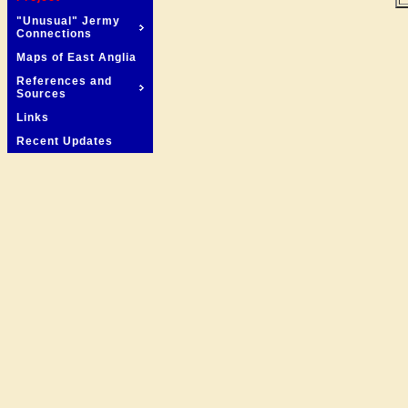
"Unusual" Jermy
Connections
Maps of East Anglia
References and
Sources
Links
Recent Updates