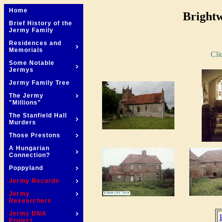
Home
Brightw
Brief History of the
Jermy Family
Residences and
Memorials
Cli
Some Notable
Jermys
Jermy Family Tree
The Jermy
"Millions"
The Stanfield Hall
Murders
Those Prestons
A Hungarian
Connection?
Poppyland
Jermy Records
Jermy
Researchers
Jermy DNA
Project