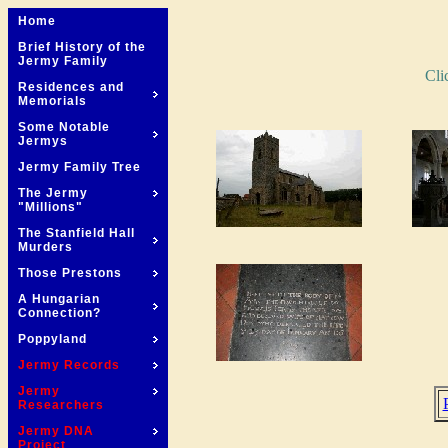
Home
Brief History of the
Jermy Family
Cli
Residences and
Memorials
Some Notable
Jermys
Jermy Family Tree
The Jermy
"Millions"
The Stanfield Hall
Murders
Those Prestons
A Hungarian
Connection?
Poppyland
Jermy Records
Jermy
Researchers
Jermy DNA
Project