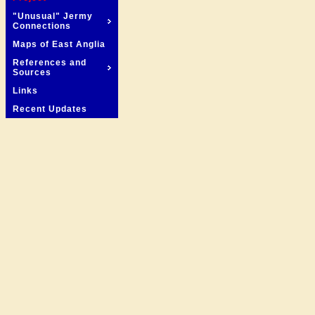
"Unusual" Jermy
Connections
Maps of East Anglia
References and
Sources
Links
Recent Updates